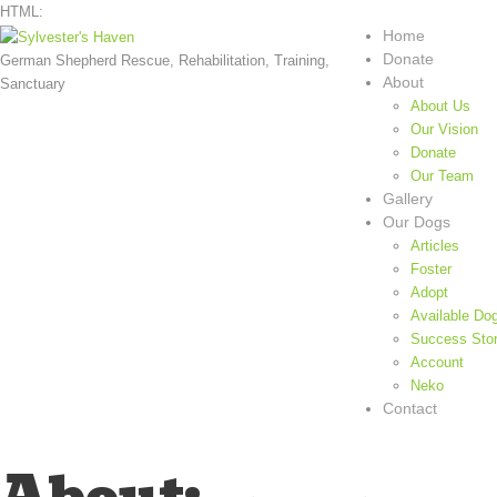
HTML:
Home
Donate
German Shepherd Rescue, Rehabilitation, Training,
About
Sanctuary
About Us
Our Vision
Donate
Our Team
Gallery
Our Dogs
Articles
Foster
Adopt
Available Do
Success Stor
Account
Neko
Contact