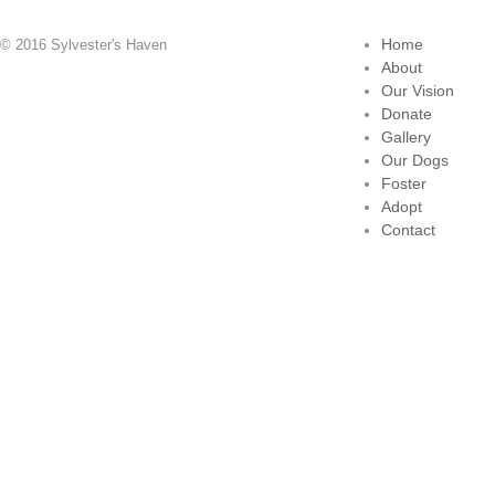
Home
© 2016 Sylvester's Haven
About
Our Vision
Donate
Gallery
Our Dogs
Foster
Adopt
Contact