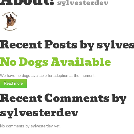
About:
sylvesterdev
Recent Posts by sylve
No Dogs Available
We have no dogs available for adoption at the moment.
Read more
Recent Comments by
sylvesterdev
No comments by sylvesterdev yet.