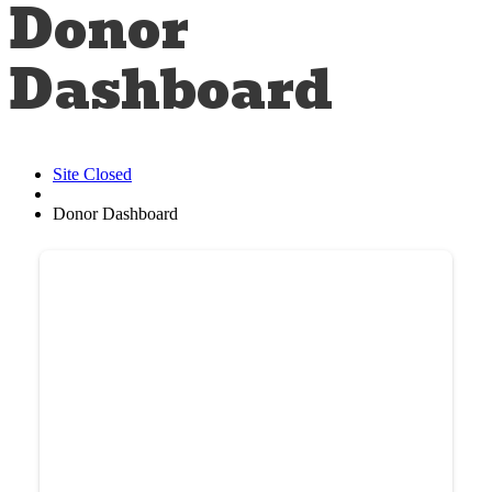
Donor
Dashboard
Site Closed
Donor Dashboard