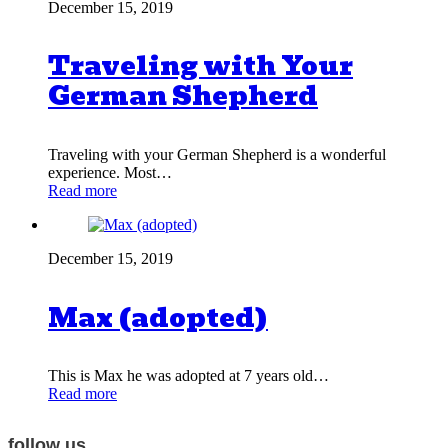
December 15, 2019
Traveling with Your
German Shepherd
Traveling with your German Shepherd is a wonderful
experience. Most…
Read more
December 15, 2019
Max (adopted)
This is Max he was adopted at 7 years old…
Read more
follow us