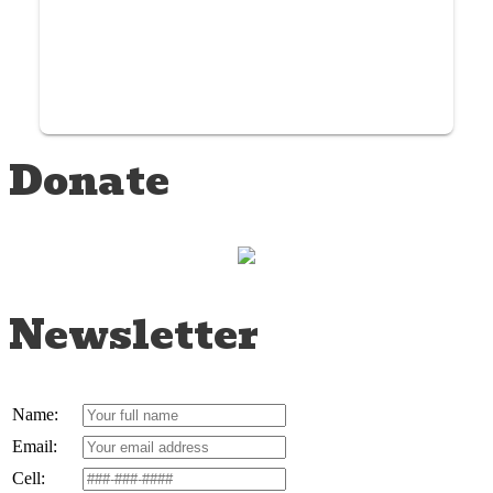
Donate
Newsletter
Name:
Email:
Cell: