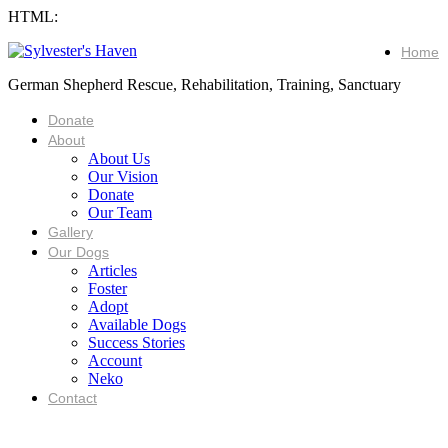
HTML:
Home
German Shepherd Rescue, Rehabilitation, Training, Sanctuary
Donate
About
About Us
Our Vision
Donate
Our Team
Gallery
Our Dogs
Articles
Foster
Adopt
Available Dogs
Success Stories
Account
Neko
Contact