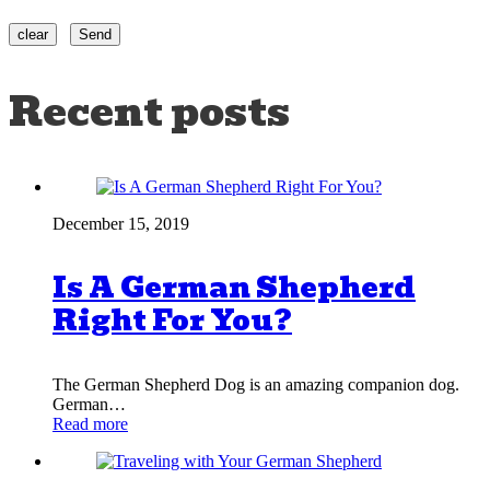
Recent posts
December 15, 2019
Is A German Shepherd
Right For You?
The German Shepherd Dog is an amazing companion dog.
German…
Read more