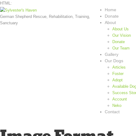
HTML:
Home
Donate
German Shepherd Rescue, Rehabilitation, Training,
About
Sanctuary
About Us
Our Vision
Donate
Our Team
Gallery
Our Dogs
Articles
Foster
Adopt
Available Do
Success Stor
Account
Neko
Contact