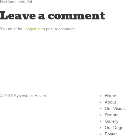
No Comments Yet.
Leave a comment
You must be
Logged in
to post a comment.
Home
© 2016 Sylvester's Haven
About
Our Vision
Donate
Gallery
Our Dogs
Foster