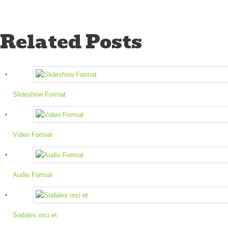
Related Posts
Slideshow Format
Video Format
Audio Format
Sodales orci et