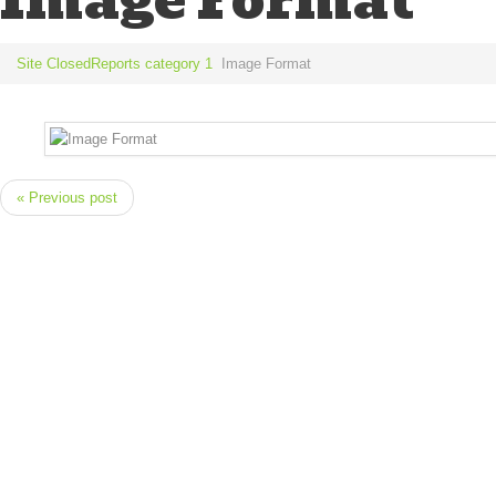
Image Format
Site Closed
Reports category 1
Image Format
« Previous post