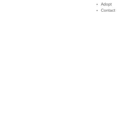
Adopt
Contact