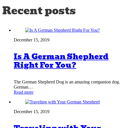
Recent posts
December 15, 2019
Is A German Shepherd
Right For You?
The German Shepherd Dog is an amazing companion dog.
German…
Read more
December 15, 2019