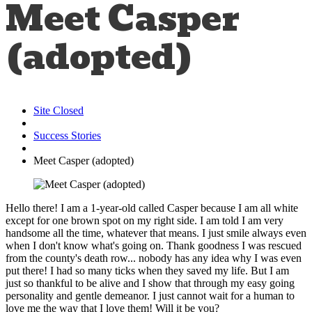
Meet Casper
(adopted)
Site Closed
Success Stories
Meet Casper (adopted)
Hello there! I am a 1-year-old called Casper because I am all white
except for one brown spot on my right side. I am told I am very
handsome all the time, whatever that means. I just smile always even
when I don't know what's going on. Thank goodness I was rescued
from the county's death row... nobody has any idea why I was even
put there! I had so many ticks when they saved my life. But I am
just so thankful to be alive and I show that through my easy going
personality and gentle demeanor. I just cannot wait for a human to
love me the way that I love them! Will it be you?