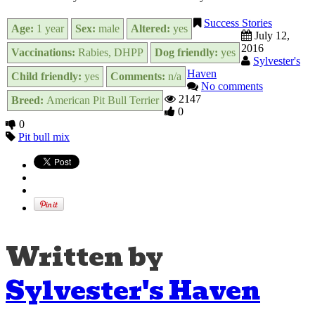
Success Stories
Age:
1 year
Sex:
male
Altered:
yes
July 12,
2016
Vaccinations:
Rabies, DHPP
Dog friendly:
yes
Sylvester's
Haven
Child friendly:
yes
Comments:
n/a
No comments
2147
Breed:
American Pit Bull Terrier
0
0
Pit bull mix
Written by
Sylvester's Haven