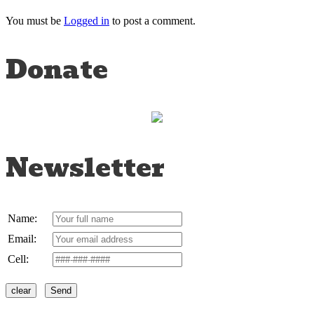
You must be
Logged in
to post a comment.
Donate
Newsletter
Name:
Email:
Cell: