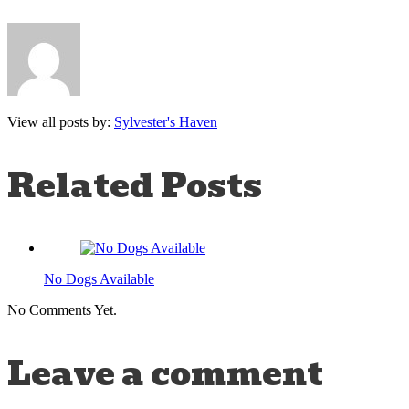
View all posts by:
Sylvester's Haven
Related Posts
No Dogs Available
No Comments Yet.
Leave a comment