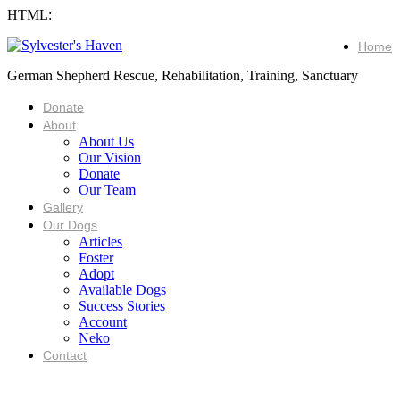
HTML:
Home
German Shepherd Rescue, Rehabilitation, Training, Sanctuary
Donate
About
About Us
Our Vision
Donate
Our Team
Gallery
Our Dogs
Articles
Foster
Adopt
Available Dogs
Success Stories
Account
Neko
Contact