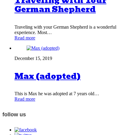
Traveling with Your
German Shepherd
Traveling with your German Shepherd is a wonderful
experience. Most…
Read more
December 15, 2019
Max (adopted)
This is Max he was adopted at 7 years old…
Read more
follow us